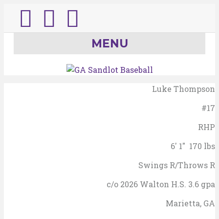
T
I
E
w
n
m
MENU
i
s
a
t
t
i
Luke Thompson
#17
t
a
l
RHP
e
g
6' 1" 170 lbs
r
r
Swings R/Throws R
a
c/o 2026 Walton H.S. 3.6 gpa
m
Marietta, GA