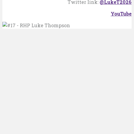
Twitter link:
@LukeT2026
YouTube